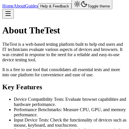
Home
About
Guides
Help & Feedback
Toggle theme
About TheTest
TheTest is a web-based testing platform built to help end users and
IT technicians evaluate various aspects of devices and browsers. It
was created in response to the need for a reliable and easy-to-use
device testing tool.
It is a free to use tool that consolidates all essential tests and more
into one platform for convenience and ease of use.
Key Features
Device Compatibility Tests: Evaluate browser capabilities and
hardware performance.
Performance Benchmarks: Measure CPU, GPU, and memory
performance.
Input Device Tests: Check the functionality of devices such as
mouse, keyboard, and touchscreen.