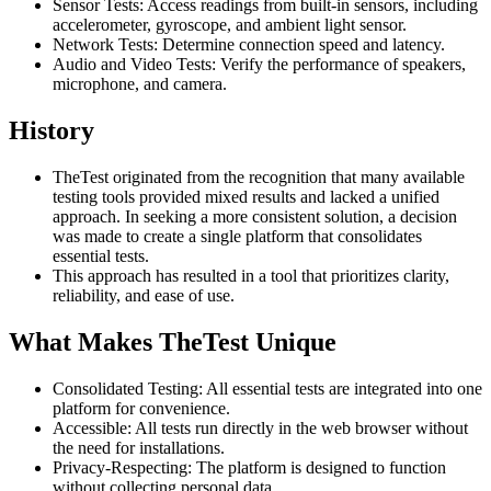
Sensor Tests: Access readings from built-in sensors, including
accelerometer, gyroscope, and ambient light sensor.
Network Tests: Determine connection speed and latency.
Audio and Video Tests: Verify the performance of speakers,
microphone, and camera.
History
TheTest originated from the recognition that many available
testing tools provided mixed results and lacked a unified
approach. In seeking a more consistent solution, a decision
was made to create a single platform that consolidates
essential tests.
This approach has resulted in a tool that prioritizes clarity,
reliability, and ease of use.
What Makes TheTest Unique
Consolidated Testing: All essential tests are integrated into one
platform for convenience.
Accessible: All tests run directly in the web browser without
the need for installations.
Privacy-Respecting: The platform is designed to function
without collecting personal data.