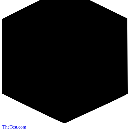
TheTest.com